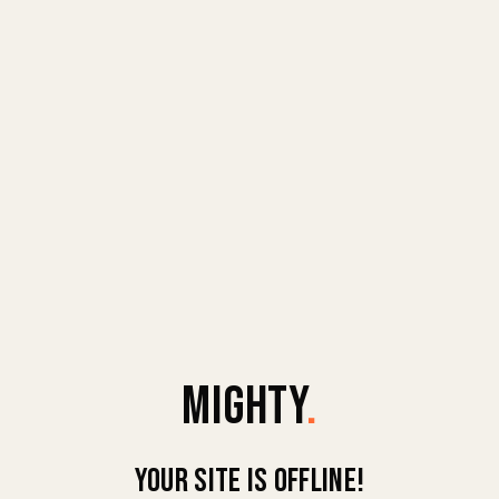
MIGHTY
.
Your site is offline!