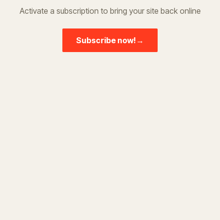
Activate a subscription to bring your site back online
Subscribe now!
→